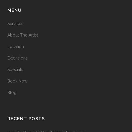
MENU
Services
About The Artist
Location
Extensions
Specials
Book Now
Blog
RECENT POSTS