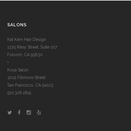
SALONS
Kat Kern Hair Design
1325 Riley Street, Suite 107
Folsom, CA 95630
+
Kosa Salon
3012 Fillmore Street
San Francisco, CA 94123
510.326.1815