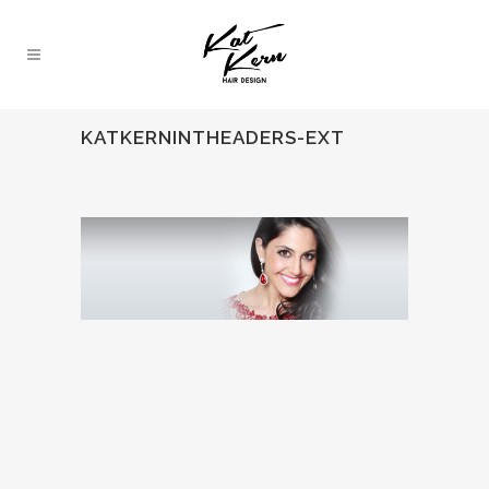
KATKERNINTHEADERS-EXT