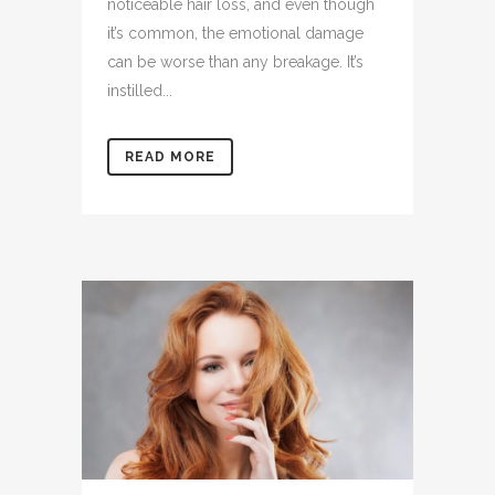
noticeable hair loss, and even though
it’s common, the emotional damage
can be worse than any breakage. It’s
instilled...
READ MORE