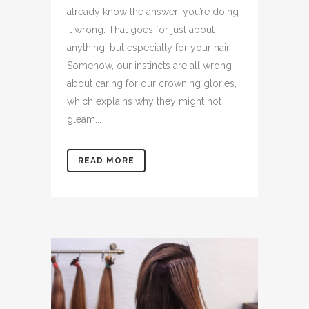
already know the answer: you’re doing
it wrong. That goes for just about
anything, but especially for your hair.
Somehow, our instincts are all wrong
about caring for our crowning glories,
which explains why they might not
gleam...
READ MORE