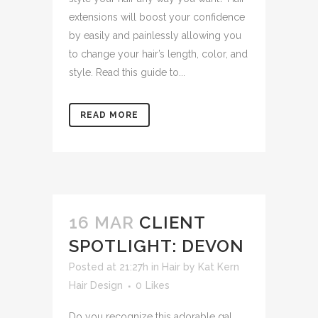
extensions will boost your confidence
by easily and painlessly allowing you
to change your hair’s length, color, and
style. Read this guide to...
READ MORE
16 MAR
CLIENT
SPOTLIGHT: DEVON
Posted at 21:27h
in
Hair
by
Kat Kern
Hair Design
0
Likes
Do you recognize this adorable gal