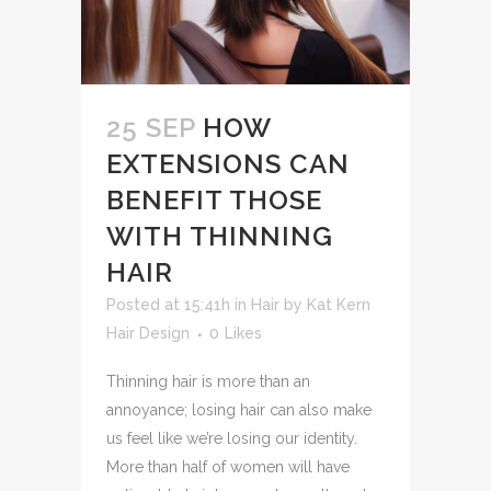
25 SEP
HOW
EXTENSIONS CAN
BENEFIT THOSE
WITH THINNING
HAIR
Posted at 15:41h
in
Hair
by
Kat Kern
Hair Design
0
Likes
Thinning hair is more than an
annoyance; losing hair can also make
us feel like we’re losing our identity.
More than half of women will have