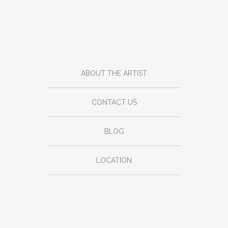
ABOUT THE ARTIST
CONTACT US
BLOG
LOCATION