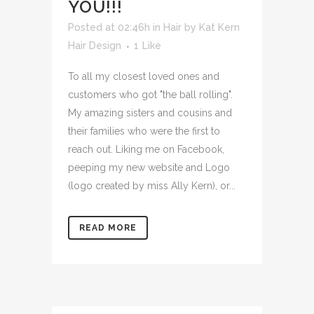
YOU!!!
Posted at 02:46h
in
Hair
by
Kat Kern
Hair Design
1
Like
To all my closest loved ones and
customers who got "the ball rolling".
My amazing sisters and cousins and
their families who were the first to
reach out. Liking me on Facebook,
peeping my new website and Logo
(logo created by miss Ally Kern), or...
READ MORE