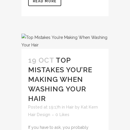
READ MORE
19 OCT
TOP
MISTAKES YOU’RE
MAKING WHEN
WASHING YOUR
HAIR
Posted at 19:17h
in
Hair
by
Kat Kern
Hair Design
0
Likes
If you have to ask, you probably