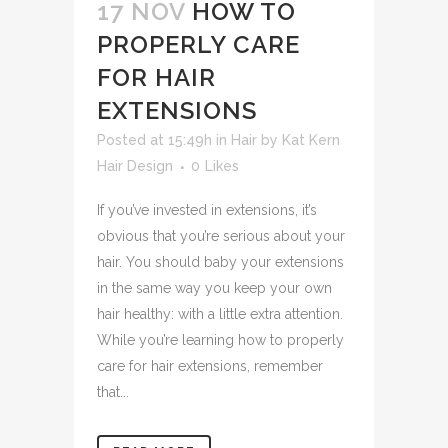
17 NOV
HOW TO
PROPERLY CARE
FOR HAIR
EXTENSIONS
Posted at 15:49h
in
Hair
by
Kat Kern
Hair Design
0
Likes
If you’ve invested in extensions, it’s
obvious that you’re serious about your
hair. You should baby your extensions
in the same way you keep your own
hair healthy: with a little extra attention.
While you’re learning how to properly
care for hair extensions, remember
that...