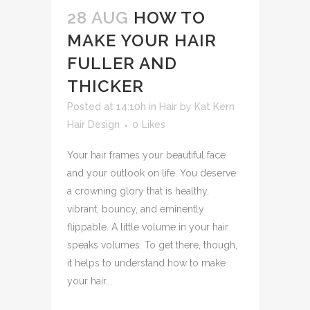
28 AUG
HOW TO
MAKE YOUR HAIR
FULLER AND
THICKER
Posted at 14:10h
in
Hair
by
Kat Kern
Hair Design
0
Likes
Your hair frames your beautiful face
and your outlook on life. You deserve
a crowning glory that is healthy,
vibrant, bouncy, and eminently
flippable. A little volume in your hair
speaks volumes. To get there, though,
it helps to understand how to make
your hair...