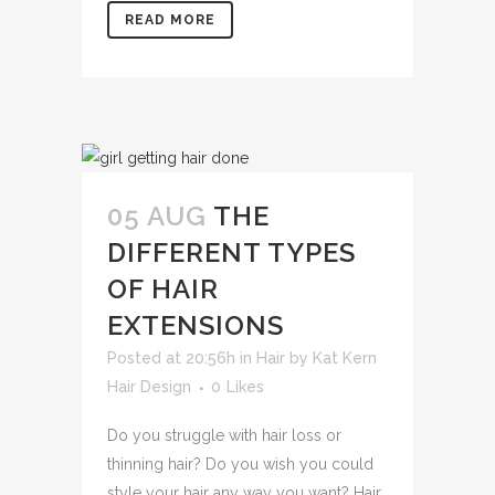
READ MORE
05 AUG
THE
DIFFERENT TYPES
OF HAIR
EXTENSIONS
Posted at 20:56h
in
Hair
by
Kat Kern
Hair Design
0
Likes
Do you struggle with hair loss or
thinning hair? Do you wish you could
style your hair any way you want? Hair