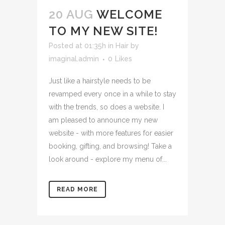
20 AUG
WELCOME
TO MY NEW SITE!
Posted at 01:35h
in
Hair
by
imaginal.admin
0
Likes
Just like a hairstyle needs to be
revamped every once in a while to stay
with the trends, so does a website. I
am pleased to announce my new
website - with more features for easier
booking, gifting, and browsing! Take a
look around - explore my menu of...
READ MORE