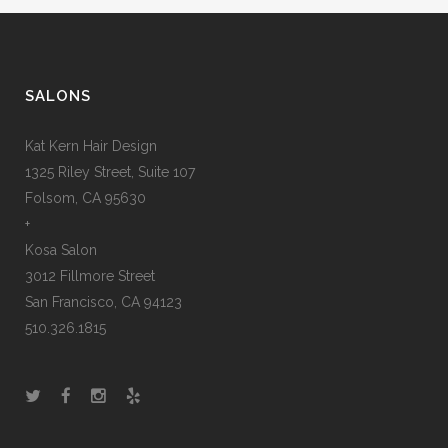
SALONS
Kat Kern Hair Design
1325 Riley Street, Suite 107
Folsom, CA 95630
+
Kosa Salon
3012 Fillmore Street
San Francisco, CA 94123
510.326.1815