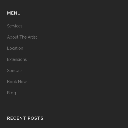
MENU
Services
About The Artist
Location
Extensions
Specials
Book Now
Blog
RECENT POSTS