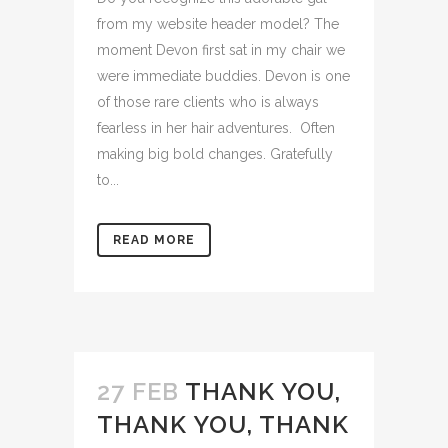
from my website header model? The
moment Devon first sat in my chair we
were immediate buddies. Devon is one
of those rare clients who is always
fearless in her hair adventures. Often
making big bold changes. Gratefully
to...
READ MORE
27 FEB
THANK YOU,
THANK YOU, THANK