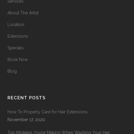
Services
About The Artist
Location
Extensions
Specials
Book Now
Blog
RECENT POSTS
How To Properly Care for Hair Extensions
November 17, 2020
Top Mistakes You’re Making When Washing Your Hair