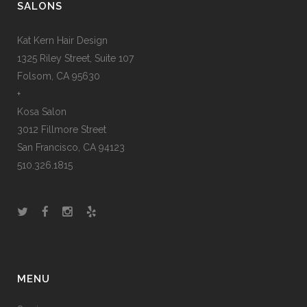
SALONS
Kat Kern Hair Design
1325 Riley Street, Suite 107
Folsom, CA 95630
+
Kosa Salon
3012 Fillmore Street
San Francisco, CA 94123
510.326.1815
MENU