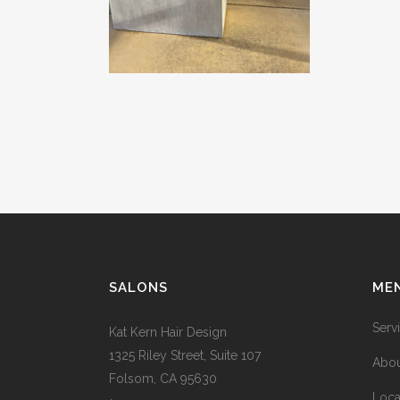
SALONS
ME
Serv
Kat Kern Hair Design
1325 Riley Street, Suite 107
Abou
Folsom, CA 95630
Loca