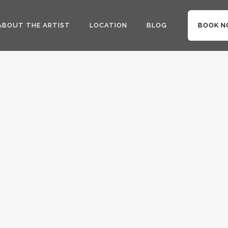
ABOUT THE ARTIST
LOCATION
BLOG
BOOK N