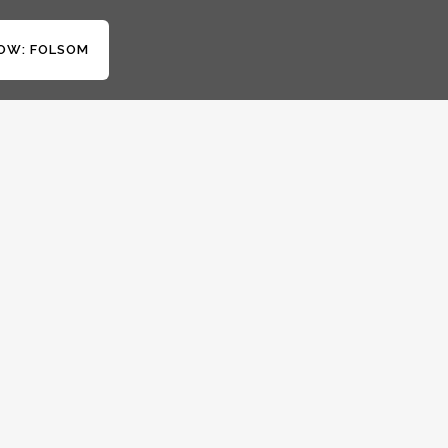
OW: FOLSOM