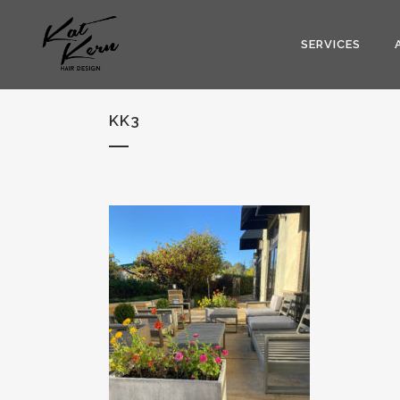
SERVICES
KK3