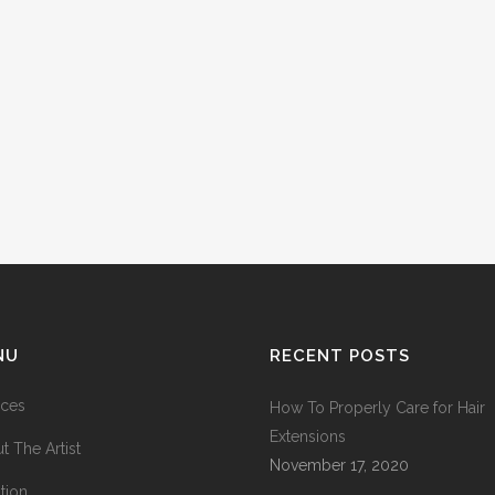
NU
RECENT POSTS
ices
How To Properly Care for Hair
Extensions
t The Artist
November 17, 2020
tion