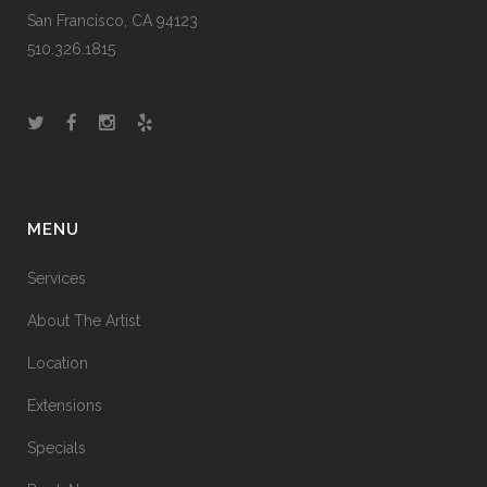
San Francisco, CA 94123
510.326.1815
MENU
Services
About The Artist
Location
Extensions
Specials