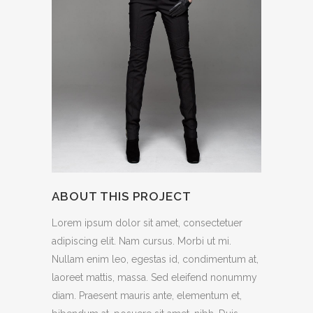
ABOUT THIS PROJECT
Lorem ipsum dolor sit amet, consectetuer
adipiscing elit. Nam cursus. Morbi ut mi.
Nullam enim leo, egestas id, condimentum at,
laoreet mattis, massa. Sed eleifend nonummy
diam. Praesent mauris ante, elementum et,