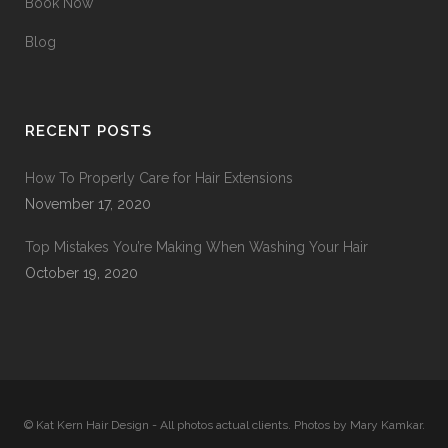
Book Now
Blog
RECENT POSTS
How To Properly Care for Hair Extensions
November 17, 2020
Top Mistakes You’re Making When Washing Your Hair
October 19, 2020
© Kat Kern Hair Design - All photos actual clients. Photos by Mary Kamkar.