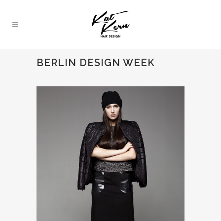
BERLIN DESIGN WEEK