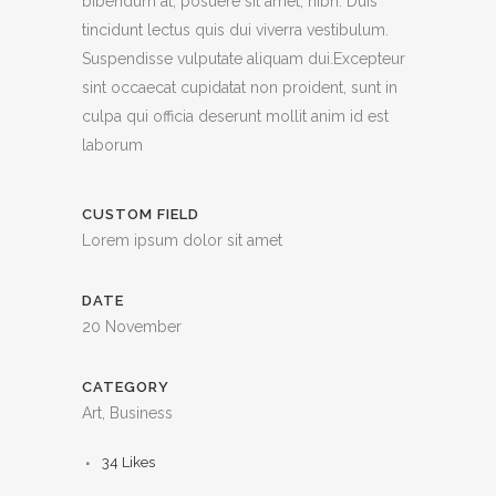
bibendum at, posuere sit amet, nibh. Duis
tincidunt lectus quis dui viverra vestibulum.
Suspendisse vulputate aliquam dui.Excepteur
sint occaecat cupidatat non proident, sunt in
culpa qui officia deserunt mollit anim id est
laborum
CUSTOM FIELD
Lorem ipsum dolor sit amet
DATE
20 November
CATEGORY
Art, Business
34
Likes