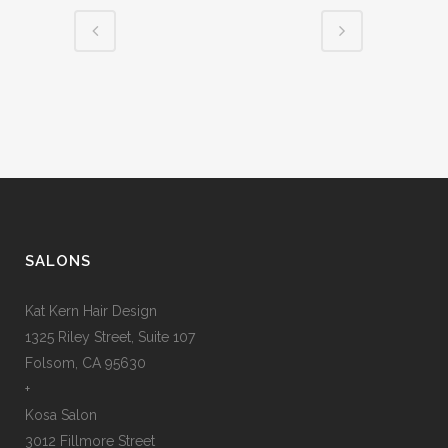
SALONS
Kat Kern Hair Design
1325 Riley Street, Suite 107
Folsom, CA 95630
+
Kosa Salon
3012 Fillmore Street