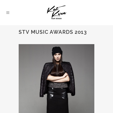
STV MUSIC AWARDS 2013