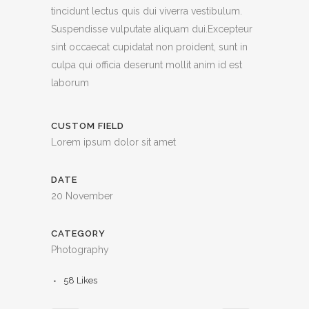
tincidunt lectus quis dui viverra vestibulum.
Suspendisse vulputate aliquam dui.Excepteur
sint occaecat cupidatat non proident, sunt in
culpa qui officia deserunt mollit anim id est
laborum
CUSTOM FIELD
Lorem ipsum dolor sit amet
DATE
20 November
CATEGORY
Photography
58
Likes