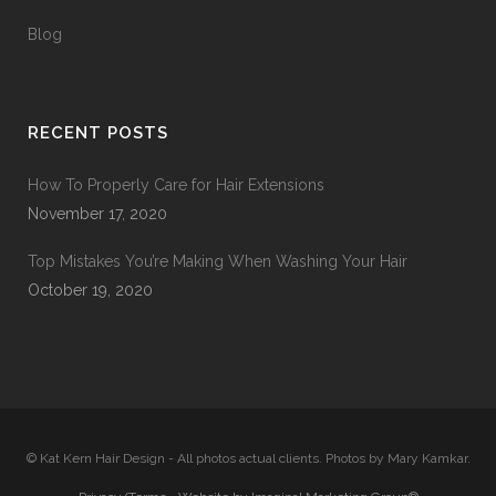
Blog
RECENT POSTS
How To Properly Care for Hair Extensions
November 17, 2020
Top Mistakes You’re Making When Washing Your Hair
October 19, 2020
© Kat Kern Hair Design - All photos actual clients. Photos by Mary Kamkar.