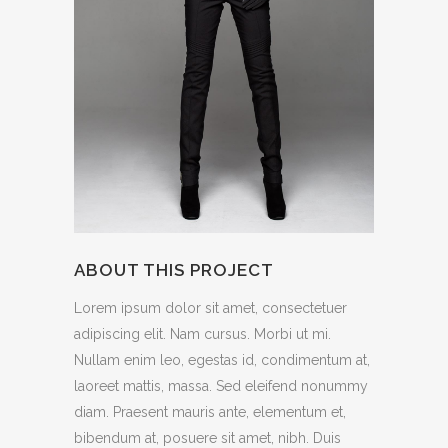
ABOUT THIS PROJECT
Lorem ipsum dolor sit amet, consectetuer
adipiscing elit. Nam cursus. Morbi ut mi.
Nullam enim leo, egestas id, condimentum at,
laoreet mattis, massa. Sed eleifend nonummy
diam. Praesent mauris ante, elementum et,
bibendum at, posuere sit amet, nibh. Duis