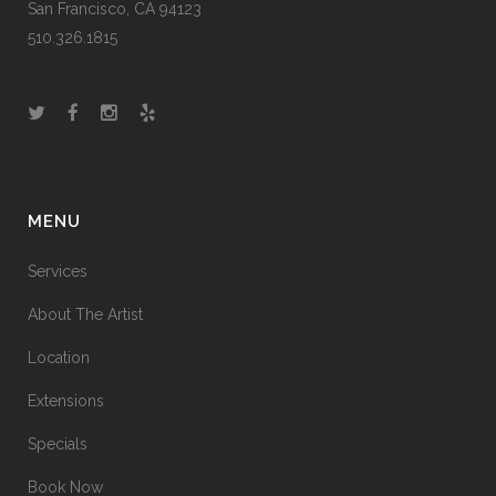
San Francisco, CA 94123
510.326.1815
MENU
Services
About The Artist
Location
Extensions
Specials
Book Now