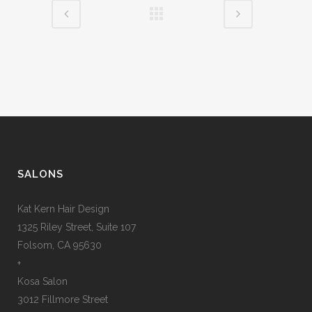
SALONS
Kat Kern Hair Design
1325 Riley Street, Suite 107
Folsom, CA 95630
+
Kosa Salon
3012 Fillmore Street