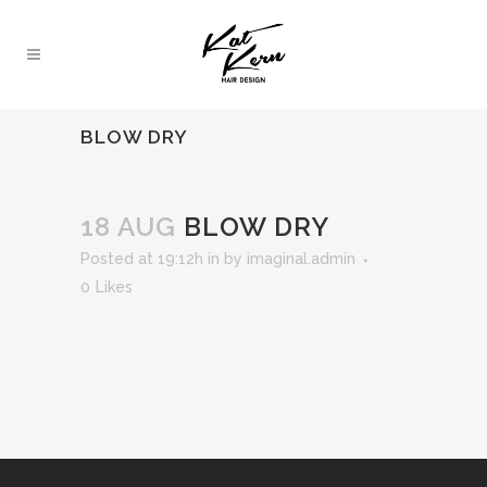
BLOW DRY
18 AUG
BLOW DRY
Posted at 19:12h
in
by
imaginal.admin
0
Likes