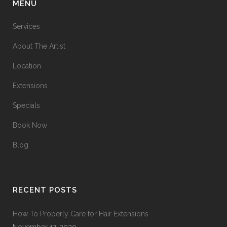
MENU
Services
About The Artist
Location
Extensions
Specials
Book Now
Blog
RECENT POSTS
How To Properly Care for Hair Extensions