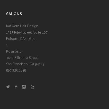
SALONS
Kat Kern Hair Design
1325 Riley Street, Suite 107
Folsom, CA 95630
+
Kosa Salon
3012 Fillmore Street
San Francisco, CA 94123
510.326.1815