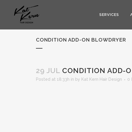
SERVICES
CONDITION ADD-ON BLOWDRYER
29 JUL
CONDITION ADD-
Posted at 18:33h
in
by
Kat Kern Hair Design
0