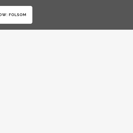
OW: FOLSOM