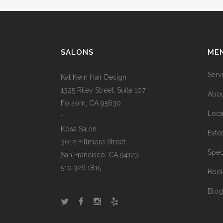
SALONS
ME
Serv
Kat Kern Hair Design
1325 Riley Street, Suite 107
Abou
Folsom, CA 95630
Loca
+
Kosa Salon
Exte
3012 Fillmore Street
Spec
San Francisco, CA 94123
510.326.1815
Boo
Blog