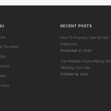
NU
RECENT POSTS
ices
How To Properly Care for Hair
Extensions
t The Artist
November 17, 2020
tion
Top Mistakes You’re Making W
nsions
Washing Your Hair
October 19, 2020
ials
k Now