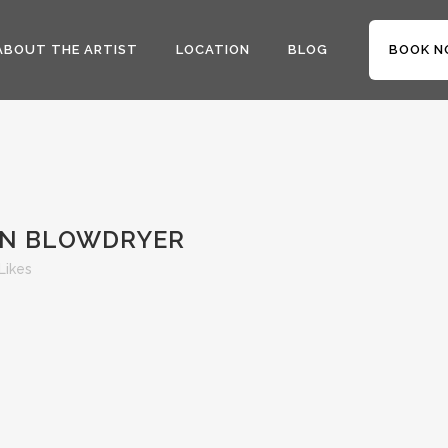
ABOUT THE ARTIST
LOCATION
BLOG
BOOK N
ON BLOWDRYER
Likes