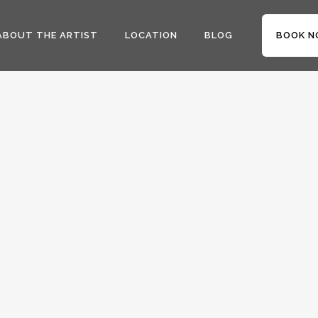
ABOUT THE ARTIST
LOCATION
BLOG
BOOK N