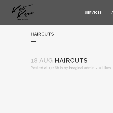
SERVICES
HAIRCUTS
18 AUG
HAIRCUTS
Posted at 17:16h
in
by
imaginal.admin
0
Likes