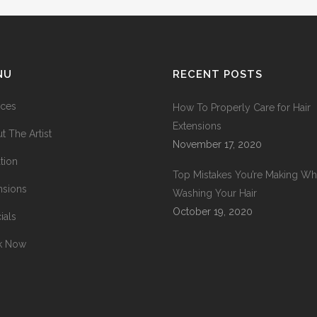
NU
RECENT POSTS
ices
How To Properly Care for Hair
Extensions
t The Artist
November 17, 2020
tion
Top Mistakes You’re Making W
nsions
Washing Your Hair
October 19, 2020
ials
k Now