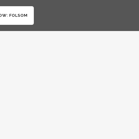
OW: FOLSOM