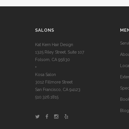
SALONS
ME
Serv
Kat Kern Hair Design
1325 Riley Street, Suite 107
Abou
Folsom, CA 95630
Loca
+
Kosa Salon
Exte
3012 Fillmore Street
Spec
San Francisco, CA 94123
510.326.1815
Boo
Blog