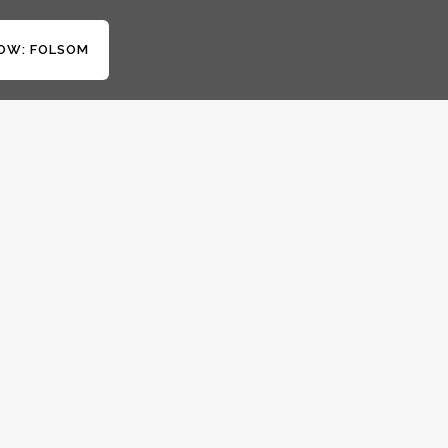
OW: FOLSOM