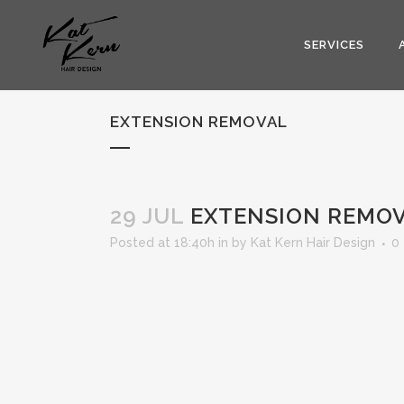
SERVICES
EXTENSION REMOVAL
29 JUL
EXTENSION REMO
Posted at 18:40h
in
by
Kat Kern Hair Design
0