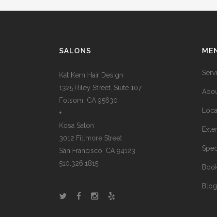
SALONS
ME
Serv
Kat Kern Hair Design
1325 Riley Street, Suite 107
Abou
Folsom, CA 95630
Loca
+
Kosa Salon
Exte
3012 Fillmore Street
Spec
San Francisco, CA 94123
510.326.1815
Boo
Blog