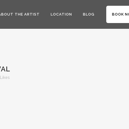
ABOUT THE ARTIST
LOCATION
BLOG
BOOK N
VAL
Likes