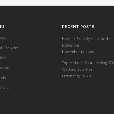
NU
RECENT POSTS
ices
How To Properly Care for Hair
Extensions
t The Artist
November 17, 2020
tion
Top Mistakes You’re Making W
nsions
Washing Your Hair
October 19, 2020
ials
k Now